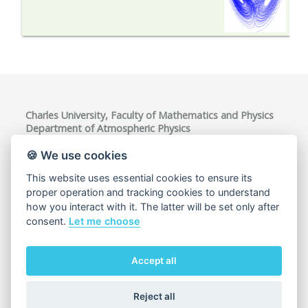
Charles University, Faculty of Mathematics and Physics
Department of Atmospheric Physics
V Holešovičkách 747/2, 180 00 Praha 8, Czech Republic
VAT ID: CZ00216208
🍪 We use cookies
This website uses essential cookies to ensure its
proper operation and tracking cookies to understand
how you interact with it. The latter will be set only after
consent.
Let me choose
Accept all
Cookie usage
Reject all