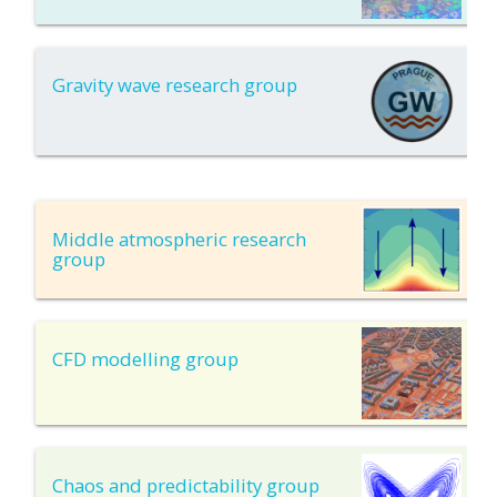
Gravity wave research group
Middle atmospheric research
group
CFD modelling group
Chaos and predictability group