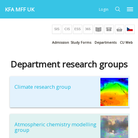
KFA MFF UK
Login
Admission
Study Forms
Departments
CU Web
Department research groups
Climate research group
Atmospheric chemistry modelling
group