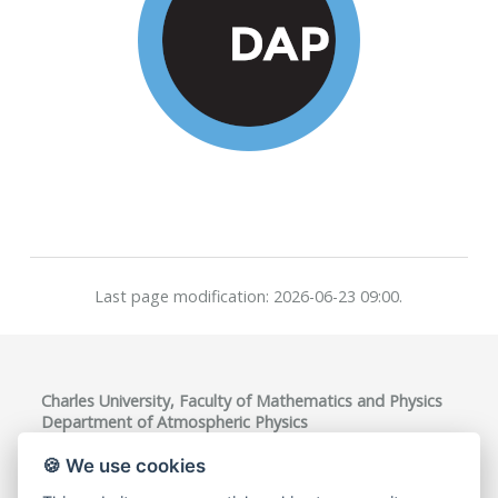
Last page modification: 2026-06-23 09:00.
Charles University, Faculty of Mathematics and Physics
Department of Atmospheric Physics
V Holešovičkách 747/2, 180 00 Praha 8, Czech Republic
VAT ID: CZ00216208
🍪 We use cookies