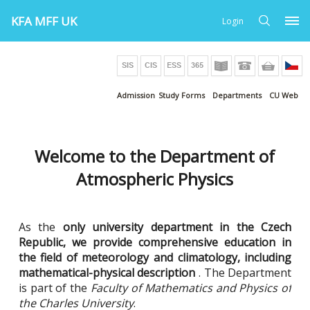
KFA MFF UK
Login
Admission
Study Forms
Departments
CU Web
Welcome to the Department of
Atmospheric Physics
As the
only university department in the Czech
Republic, we provide comprehensive education in
the field of meteorology and climatology, including
mathematical-physical description
. The Department
is part of the
Faculty of Mathematics and Physics of
the Charles University
.