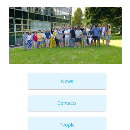
News
Contacts
People