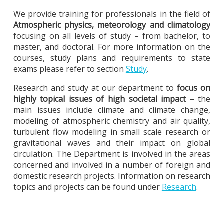
We provide training for professionals in the field of
Atmospheric physics, meteorology and climatology
focusing on all levels of study – from bachelor, to
master, and doctoral. For more information on the
courses, study plans and requirements to state
exams please refer to section
Study
.
Research and study at our department to
focus on
highly topical issues of high societal impact
– the
main issues include climate and climate change,
modeling of atmospheric chemistry and air quality,
turbulent flow modeling in small scale research or
gravitational waves and their impact on global
circulation. The Department is involved in the areas
concerned and involved in a number of foreign and
domestic research projects. Information on research
topics and projects can be found under
Research
.