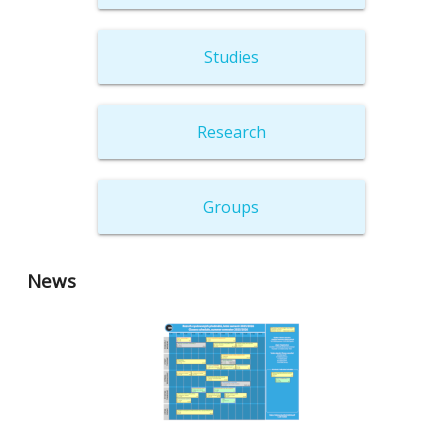
Studies
Research
Groups
News