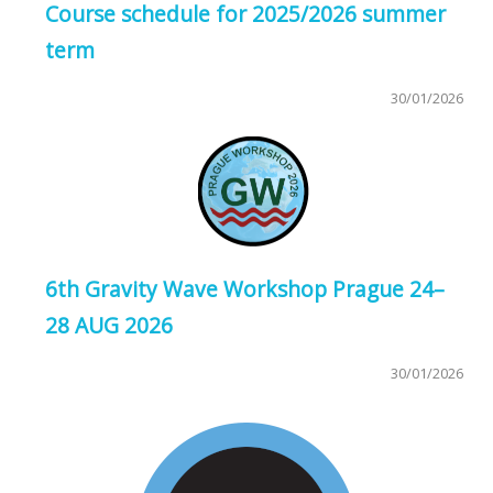
Course schedule for 2025/2026 summer
term
30/01/2026
6th Gravity Wave Workshop Prague 24–
28 AUG 2026
30/01/2026