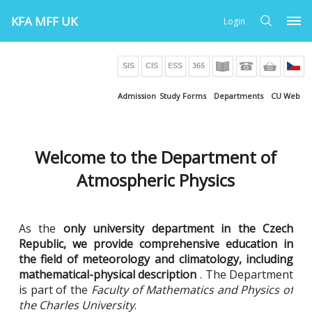
KFA MFF UK
Login
Admission
Study Forms
Departments
CU Web
Welcome to the Department of
Atmospheric Physics
As the
only university department in the Czech
Republic, we provide comprehensive education in
the field of meteorology and climatology, including
mathematical-physical description
. The Department
is part of the
Faculty of Mathematics and Physics of
the Charles University
.