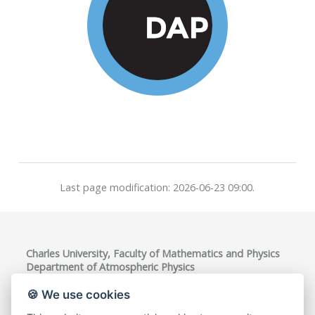
Last page modification: 2026-06-23 09:00.
Charles University, Faculty of Mathematics and Physics
Department of Atmospheric Physics
V Holešovičkách 747/2, 180 00 Praha 8, Czech Republic
VAT ID: CZ00216208
🍪 We use cookies