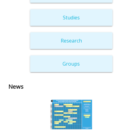
Studies
Research
Groups
News