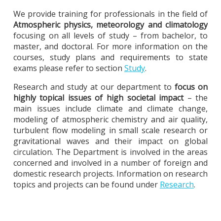
We provide training for professionals in the field of
Atmospheric physics, meteorology and climatology
focusing on all levels of study – from bachelor, to
master, and doctoral. For more information on the
courses, study plans and requirements to state
exams please refer to section
Study
.
Research and study at our department to
focus on
highly topical issues of high societal impact
– the
main issues include climate and climate change,
modeling of atmospheric chemistry and air quality,
turbulent flow modeling in small scale research or
gravitational waves and their impact on global
circulation. The Department is involved in the areas
concerned and involved in a number of foreign and
domestic research projects. Information on research
topics and projects can be found under
Research
.