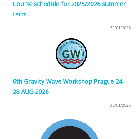
Course schedule for 2025/2026 summer
term
30/01/2026
6th Gravity Wave Workshop Prague 24–
28 AUG 2026
30/01/2026