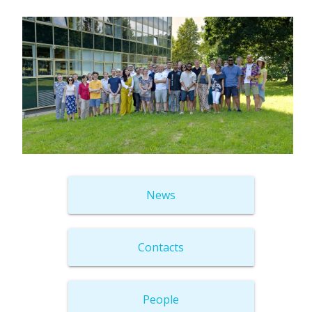
News
Contacts
People